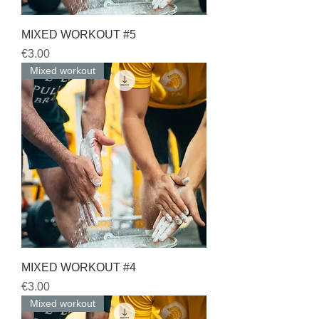
MIXED WORKOUT #5
Price
€3.00
Mixed workout
MIXED WORKOUT #4
Price
€3.00
Mixed workout