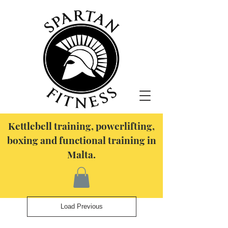
Kettlebell training, powerlifting,
boxing and functional training in
Malta.
Load Previous