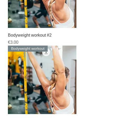
Bodyweight workout #2
Price
€3.00
Bodyweight workout