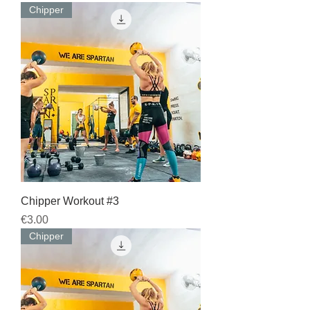
Chipper
Chipper Workout #3
Price
€3.00
Chipper