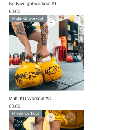
Bodyweight workout #1
Price
€3.00
Multi-KB workout
Multi KB Workout #3
Price
€3.00
Mixed workout