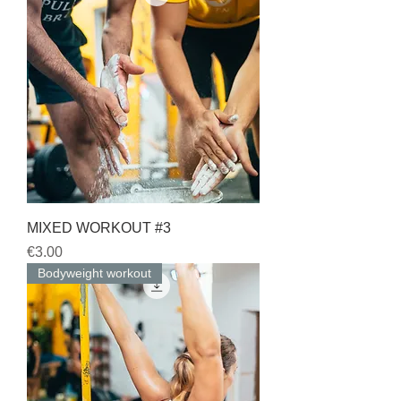
MIXED WORKOUT #3
Price
€3.00
Bodyweight workout