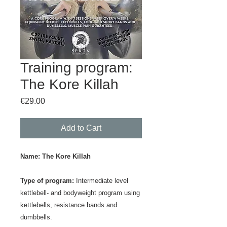
Training program:
The Kore Killah
Price
€29.00
Add to Cart
Name:
The Kore Killah
Type of program:
Intermediate level
kettlebell- and bodyweight program using
kettlebells, resistance bands and
dumbbells.