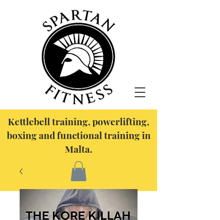
Kettlebell training, powerlifting,
boxing and functional training in
Malta.