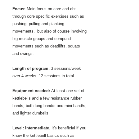
Focus:
Main focus on core and abs
through core specific exercises such as
pushing, pulling and planking
movements, but also of course involving
big muscle groups and compund
movements such as deadlifts, squats
and swings.
Length of program:
3 sessions/week
over 4 weeks. 12 sessions in total.
Equipment needed:
At least one set of
kettlebells and a few resistance rubber
bands, both long band/s and mini band/s,
and lighter dumbells.
Level:
Intermediate
. It
's beneficial if you
know the kettlebell basics such as