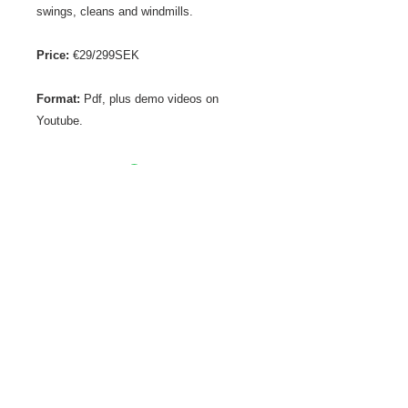
swings, cleans and windmills.
Price:
€29/299SEK
Format:
Pdf, plus demo videos on
Youtube.
Get in touch
spartanfitnessltd@gmail.com
+356 99538544
Visit us
Spartan Dungeon
167 Manwel Dimech Street
Sliema
MALTA