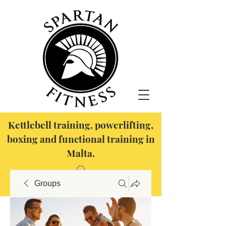
Kettlebell training, powerlifting,
boxing and functional training in
Malta.
Groups