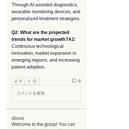
Through AI-assisted diagnostics, 
wearable monitoring devices, and 
personalized treatment strategies.
Q2: What are the projected 
trends for market growth?A2:
Continuous technological 
innovation, market expansion in 
emerging regions, and increasing 
patient adoption.
0
0
コメントを追加…
About
Welcome to the group! You can