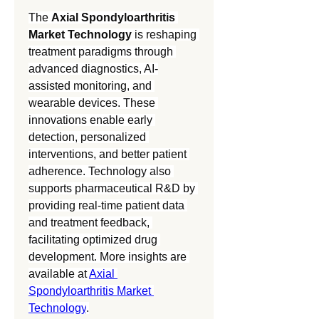
The 
Axial Spondyloarthritis 
Market Technology
 is reshaping 
treatment paradigms through 
advanced diagnostics, AI-
assisted monitoring, and 
wearable devices. These 
innovations enable early 
detection, personalized 
interventions, and better patient 
adherence. Technology also 
supports pharmaceutical R&D by 
providing real-time patient data 
and treatment feedback, 
facilitating optimized drug 
development. More insights are 
available at 
Axial 
Spondyloarthritis Market 
Technology
.