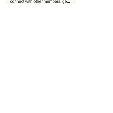
connect with other members, ge
...
Read more
Members
prasjamt shete
Follow
prasjamt shete
Spartan Kettlebells Malta
Follow
Spartan Kettlebells Malta
sagare Shital
Follow
sagare Shital
See All Members (3)
Get in touch
spartanfitnessltd@gmail.com
+356 99538544