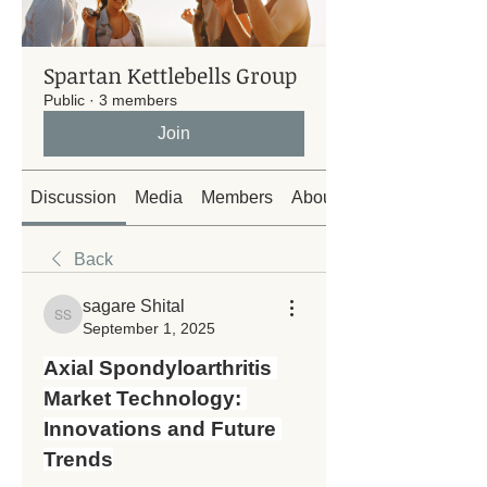
Spartan Kettlebells Group
Public
·
3 members
Join
Discussion
Media
Members
About
Back
sagare Shital
sagare Shital
September 1, 2025
Axial Spondyloarthritis 
Market Technology: 
Innovations and Future 
Trends