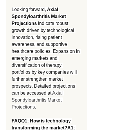
Looking forward, 
Axial 
Spondyloarthritis Market 
Projections
 indicate robust 
growth driven by technological 
innovation, rising patient 
awareness, and supportive 
healthcare policies. Expansion in 
emerging markets and 
diversification of therapy 
portfolios by key companies will 
further strengthen market 
prospects. Detailed projections 
can be accessed at 
Axial 
Spondyloarthritis Market 
Projections
.
FAQQ1: How is technology 
transforming the market?A1: