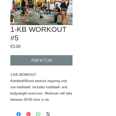
1-KB WORKOUT
#5
Price
€3.00
Add to Cart
1-KB WORKOUT
Kettebell/Mixed workout requiring only
one kettlebell. Includes kettlebell- and
bodyweight exercises. Workouts will take
between 40-60 mins to do.