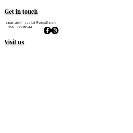
Get in touch
spartanfitnessltd@gmail.com
+356 99538544
Visit us
Spartan Dungeon
167 Manwel Dimech Street
Sliema
MALTA
Spartan Power
154 Triq San Giljan
San Gwann
MALTA
Spartan Sigma
188 Fleur De Lys
Birkirkara
MALTA