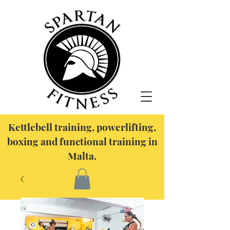
Kettlebell training, powerlifting,
boxing and functional training in
Malta.